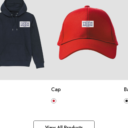
Cap
B
View All Products