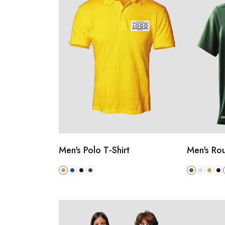
Men's Polo T-Shirt
Men's Rou