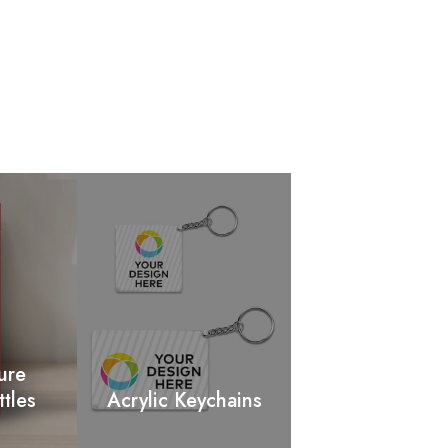
ure
ttles
Acrylic Keychains