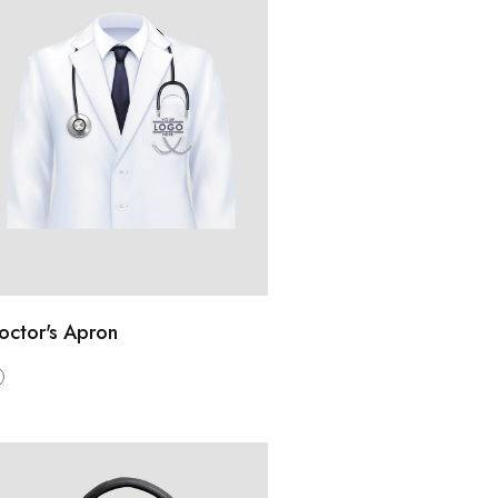
octor's Apron