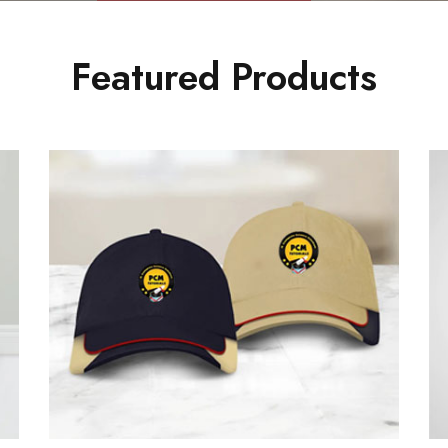
Featured Products