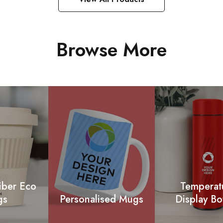
Browse More
iber Eco
Temperat
gs
Personalised Mugs
Display Bo