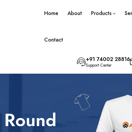
Home
About
Products
Se
Contact
+91 74002 28816
Support Center
l Round
olo T-Shirt
olo T-Shirt