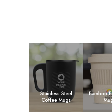
Stainless Steel
Bamboo F
Coffee Mugs
Mu