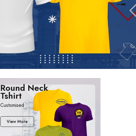
Round Neck
Tshirt
Customised
View More