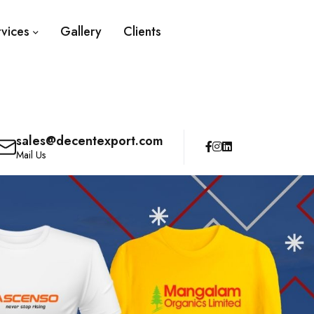
rvices
Gallery
Clients
sales@decentexport.com
Mail Us