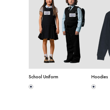
School Uniform
Hoodies