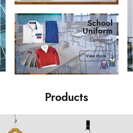
School
Uniform
Customised
View More
Products