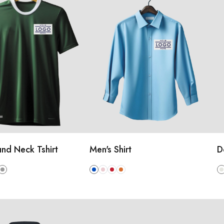
nd Neck Tshirt
Men's Shirt
D